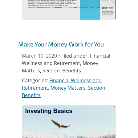
Make Your Money Work for You
March 10, 2020 •
Filed under: Financial
Wellness and Retirement, Money
Matters, Section: Benefits.
Categories:
Financial Wellness and
Retirement
,
Money Matters
,
Section:
Benefits