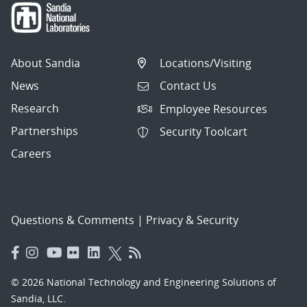
About Sandia
Locations/Visiting
News
Contact Us
Research
Employee Resources
Partnerships
Security Toolcart
Careers
Questions & Comments
|
Privacy & Security
© 2026 National Technology and Engineering Solutions of
Sandia, LLC.