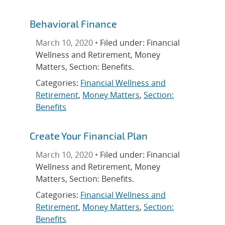
Behavioral Finance
March 10, 2020 •
Filed under: Financial
Wellness and Retirement, Money
Matters, Section: Benefits.
Categories:
Financial Wellness and
Retirement
,
Money Matters
,
Section:
Benefits
Create Your Financial Plan
March 10, 2020 •
Filed under: Financial
Wellness and Retirement, Money
Matters, Section: Benefits.
Categories:
Financial Wellness and
Retirement
,
Money Matters
,
Section:
Benefits