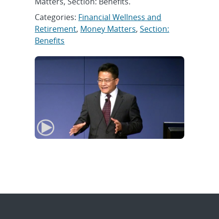
Matters, Section: Benefits.
Categories:
Financial Wellness and
Retirement
,
Money Matters
,
Section:
Benefits