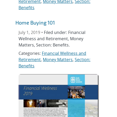
Retirement
,
Money Matters
,
Section:
Benefits
Home Buying 101
July 1, 2019 •
Filed under: Financial
Wellness and Retirement, Money
Matters, Section: Benefits.
Categories:
Financial Wellness and
Retirement
,
Money Matters
,
Section:
Benefits