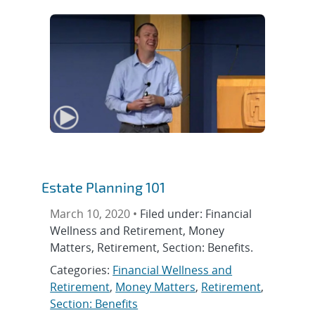
Estate Planning 101
March 10, 2020 •
Filed under: Financial
Wellness and Retirement, Money
Matters, Retirement, Section: Benefits.
Categories:
Financial Wellness and
Retirement
,
Money Matters
,
Retirement
,
Section: Benefits