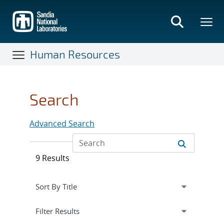
Skip
to
main
content
Human Resources
Search
Advanced Search
9 Results
Expand
section
Filter Results