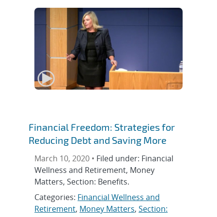
Financial Freedom: Strategies for
Reducing Debt and Saving More
March 10, 2020 •
Filed under: Financial
Wellness and Retirement, Money
Matters, Section: Benefits.
Categories:
Financial Wellness and
Retirement
,
Money Matters
,
Section: