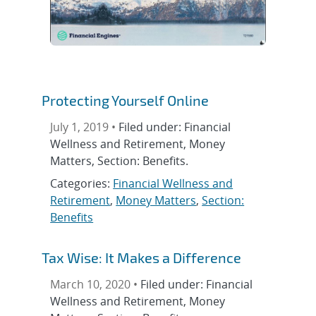
Protecting Yourself Online
July 1, 2019 •
Filed under: Financial
Wellness and Retirement, Money
Matters, Section: Benefits.
Categories:
Financial Wellness and
Retirement
,
Money Matters
,
Section:
Benefits
Tax Wise: It Makes a Difference
March 10, 2020 •
Filed under: Financial
Wellness and Retirement, Money