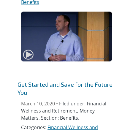
Benefits
Get Started and Save for the Future
You
March 10, 2020 •
Filed under: Financial
Wellness and Retirement, Money
Matters, Section: Benefits.
Categories:
Financial Wellness and