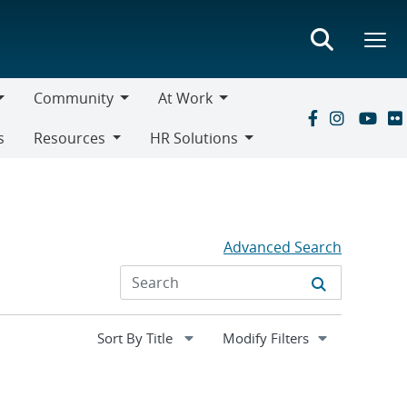
Community
At Work
Community
At
s
Resources
HR Solutions
Work
Resources
HR
Solutions
Advanced Search
Expand
Modify Filters
section