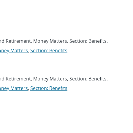
DEO CATEGORIES FILTER
and Retirement, Money Matters, Section: Benefits.
ney Matters
,
Section: Benefits
and Retirement, Money Matters, Section: Benefits.
ney Matters
,
Section: Benefits