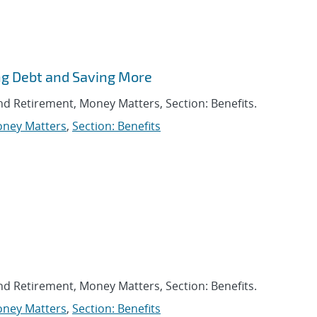
ng Debt and Saving More
and Retirement, Money Matters, Section: Benefits.
ney Matters
,
Section: Benefits
and Retirement, Money Matters, Section: Benefits.
ney Matters
,
Section: Benefits