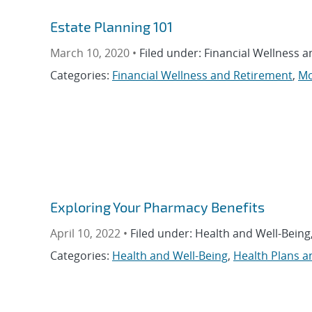
Estate Planning 101
March 10, 2020 •
Filed under: Financial Wellness 
Categories:
Financial Wellness and Retirement
,
Mo
Exploring Your Pharmacy Benefits
April 10, 2022 •
Filed under: Health and Well-Being
Categories:
Health and Well-Being
,
Health Plans a