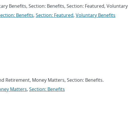
ary Benefits, Section: Benefits, Section: Featured, Voluntary
ection: Benefits
,
Section: Featured
,
Voluntary Benefits
and Retirement, Money Matters, Section: Benefits.
ney Matters
,
Section: Benefits