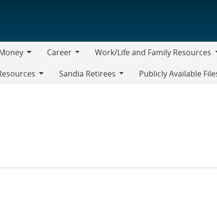
Money
Career
Work/Life and Family Resources
oney
Career
Work/Life
Resources
Sandia Retirees
Publicly Available File
and
Sandia
Family
Retirees
Resources