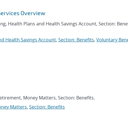
Services Overview
ing, Health Plans and Health Savings Account, Section: Benef
nd Health Savings Account
,
Section: Benefits
,
Voluntary Bene
Retirement, Money Matters, Section: Benefits.
ney Matters
,
Section: Benefits