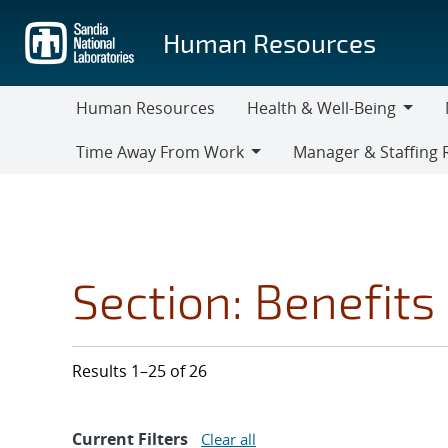
Skip
to
Human Resources
main
content
Human Resources
Health & Well-Being
Health
M
Time Away From Work
Manager & Staffing 
&
Time
Manager
Well-
Away
&
Being
From
Staffing
Work
Resources
Section: Benefits
Results 1–25 of 26
Current Filters
Clear all