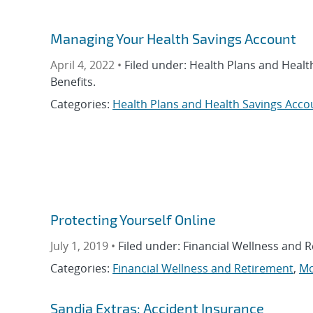
Managing Your Health Savings Account
April 4, 2022 •
Filed under: Health Plans and Healt
Benefits.
Categories:
Health Plans and Health Savings Acco
Protecting Yourself Online
July 1, 2019 •
Filed under: Financial Wellness and 
Categories:
Financial Wellness and Retirement
,
Mo
Sandia Extras: Accident Insurance