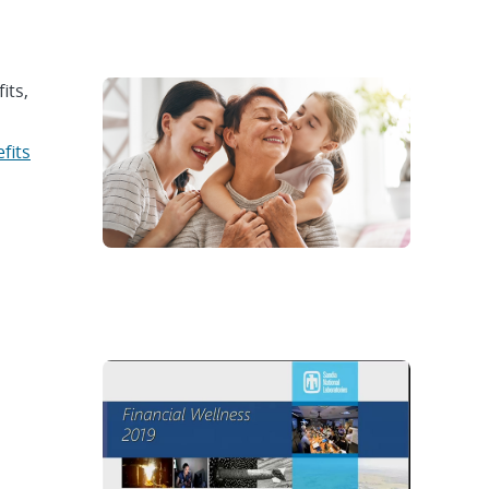
its,
fits