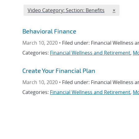
Edit filter
REMOVE VI
Video Category: Section: Benefits
×
Behavioral Finance
March 10, 2020 •
Filed under: Financial Wellness 
Categories:
Financial Wellness and Retirement
,
Mo
Create Your Financial Plan
March 10, 2020 •
Filed under: Financial Wellness 
Categories:
Financial Wellness and Retirement
,
Mo