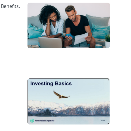
 Benefits.