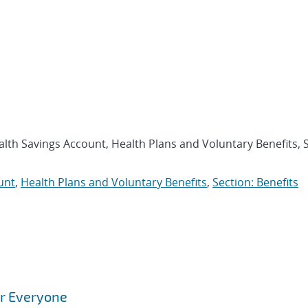
alth Savings Account, Health Plans and Voluntary Benefits, 
unt
,
Health Plans and Voluntary Benefits
,
Section: Benefits
or Everyone