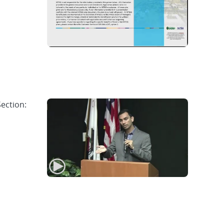
Section: