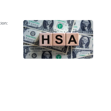
tion: