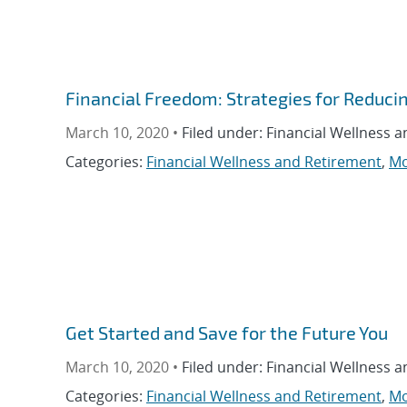
Financial Freedom: Strategies for Reduci
March 10, 2020 •
Filed under: Financial Wellness 
Categories:
Financial Wellness and Retirement
,
Mo
Get Started and Save for the Future You
March 10, 2020 •
Filed under: Financial Wellness 
Categories:
Financial Wellness and Retirement
,
Mo