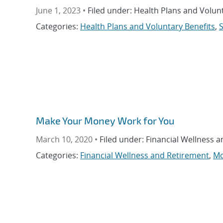
June 1, 2023 •
Filed under: Health Plans and Volunt
Categories:
Health Plans and Voluntary Benefits
,
S
Make Your Money Work for You
March 10, 2020 •
Filed under: Financial Wellness 
Categories:
Financial Wellness and Retirement
,
Mo