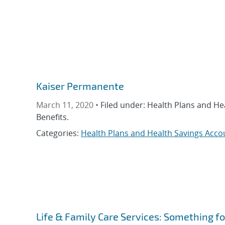
Kaiser Permanente
March 11, 2020 •
Filed under: Health Plans and He
Benefits.
Categories:
Health Plans and Health Savings Acco
Life & Family Care Services: Something f