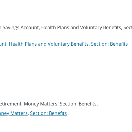
h Savings Account, Health Plans and Voluntary Benefits, Sec
unt
,
Health Plans and Voluntary Benefits
,
Section: Benefits
Retirement, Money Matters, Section: Benefits.
ney Matters
,
Section: Benefits