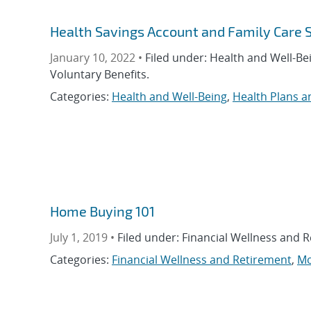
Health Savings Account and Family Care 
January 10, 2022 •
Filed under: Health and Well-Be
Voluntary Benefits.
Categories:
Health and Well-Being
,
Health Plans a
Home Buying 101
July 1, 2019 •
Filed under: Financial Wellness and 
Categories:
Financial Wellness and Retirement
,
Mo