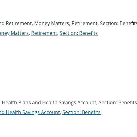
and Retirement, Money Matters, Retirement, Section: Benefit
ney Matters
,
Retirement
,
Section: Benefits
, Health Plans and Health Savings Account, Section: Benefits
nd Health Savings Account
,
Section: Benefits