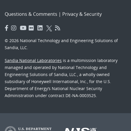
Questions & Comments
|
Privacy & Security
© 2026 National Technology and Engineering Solutions of
Sandia, LLC.
Sandia National Laboratories
is a multimission laboratory
managed and operated by National Technology and
Engineering Solutions of Sandia, LLC., a wholly owned
subsidiary of Honeywell International, Inc., for the U.S.
Department of Energy’s National Nuclear Security
Administration under contract DE-NA-0003525.