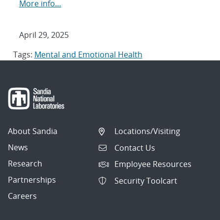
More info…
April 29, 2025
Tags:
Mental and Emotional Health
About Sandia
Locations/Visiting
News
Contact Us
Research
Employee Resources
Partnerships
Security Toolcart
Careers