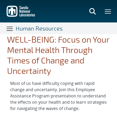
Skip
to
main
content
Human Resources
WELL-BEING: Focus on Your
Mental Health Through
Times of Change and
Uncertainty
Most of us have difficulty coping with rapid
change and uncertainty. Join this Employee
Assistance Program presentation to understand
the effects on your health and to learn strategies
for navigating the waves of change.