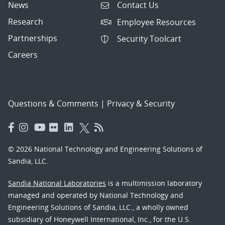
News
Contact Us
Research
Employee Resources
Partnerships
Security Toolcart
Careers
Questions & Comments
|
Privacy & Security
© 2026 National Technology and Engineering Solutions of
Sandia, LLC.
Sandia National Laboratories
is a multimission laboratory
managed and operated by National Technology and
Engineering Solutions of Sandia, LLC., a wholly owned
subsidiary of Honeywell International, Inc., for the U.S.