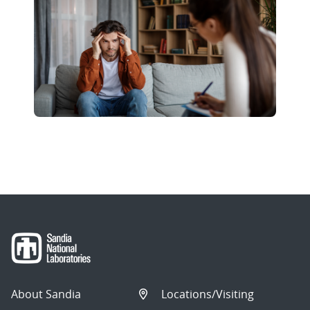
About Sandia
Locations/Visiting