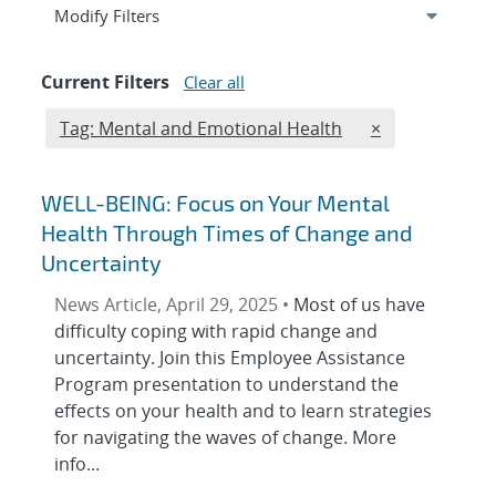
Expand
section
Modify Filters
Current Filters
Clear all
Edit filter
REMOVE TAGS 
Tag: Mental and Emotional Health
×
WELL-BEING: Focus on Your Mental
Health Through Times of Change and
Uncertainty
News Article, April 29, 2025 •
Most of us have
difficulty coping with rapid change and
uncertainty. Join this Employee Assistance
Program presentation to understand the
effects on your health and to learn strategies
for navigating the waves of change. More
info...