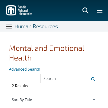
Skip
to
main
content
Human Resources
Mental and Emotional
Health
Advanced Search
2 Results