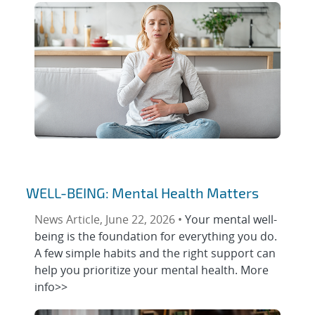
WELL-BEING: Mental Health Matters
News Article, June 22, 2026 •
Your mental well-
being is the foundation for everything you do.
A few simple habits and the right support can
help you prioritize your mental health. More
info>>