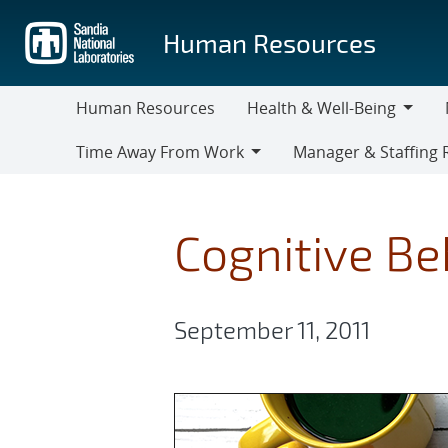
Skip
to
Human Resources
main
content
Human Resources
Health & Well-Being
Health
M
Time Away From Work
Manager & Staffing 
&
Time
Manager
Well-
Away
&
Being
From
Staffing
Cognitive Be
Work
Resources
September 11, 2011