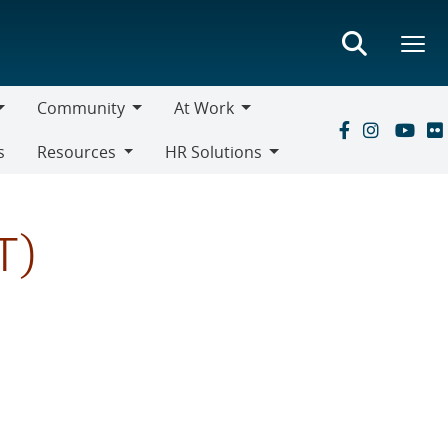
Community
At Work
Community
At
s
Resources
HR Solutions
Work
Resources
HR
Solutions
T)