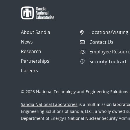
About Sandia
Locations/Visiting
News
Contact Us
Research
Employee Resourc
Partnerships
Security Toolcart
Careers
© 2026 National Technology and Engineering Solutions o
Sandia National Laboratories
is a multimission laborat
Engineering Solutions of Sandia, LLC., a wholly owned sub
Department of Energy’s National Nuclear Security Admi