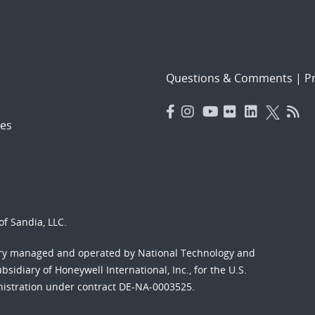
Questions & Comments
|
Pr
es
f Sandia, LLC.
ory managed and operated by National Technology and
sidiary of Honeywell International, Inc., for the U.S.
nistration under contract DE-NA-0003525.