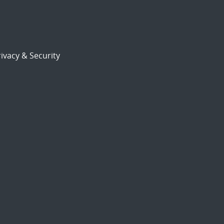
ivacy & Security