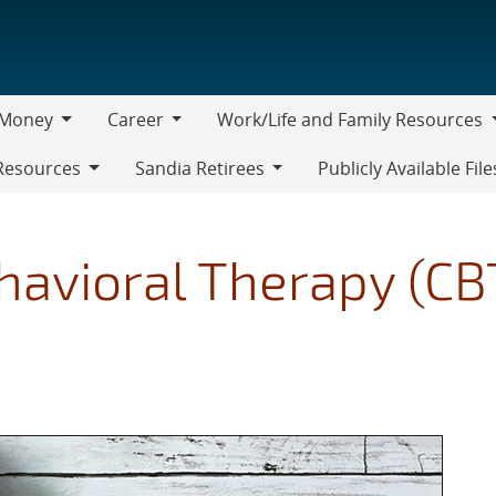
Money
Career
Work/Life and Family Resources
oney
Career
Work/Life
Resources
Sandia Retirees
Publicly Available File
and
Sandia
Family
Retirees
Resources
havioral Therapy (CB