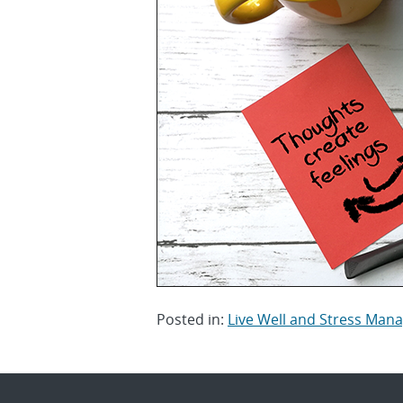
Posted in:
Live Well and Stress Ma