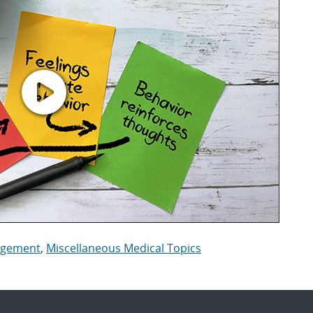
nagement
,
Miscellaneous Medical Topics