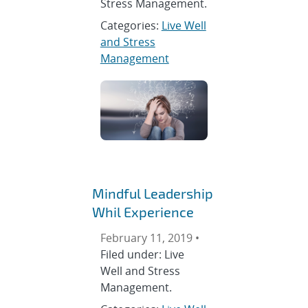
Stress Management.
Categories:
Live Well
and Stress
Management
Mindful Leadership
Whil Experience
February 11, 2019 •
Filed under: Live
Well and Stress
Management.