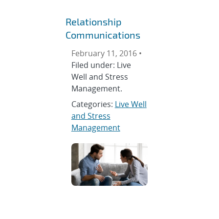
Relationship
Communications
February 11, 2016 •
Filed under: Live
Well and Stress
Management.
Categories:
Live Well
and Stress
Management