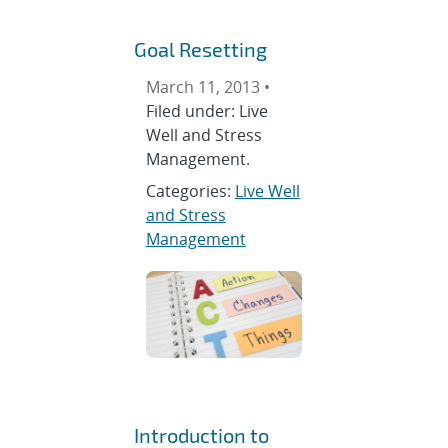
Goal Resetting
March 11, 2013 •
Filed under: Live
Well and Stress
Management.
Categories:
Live Well
and Stress
Management
Introduction to