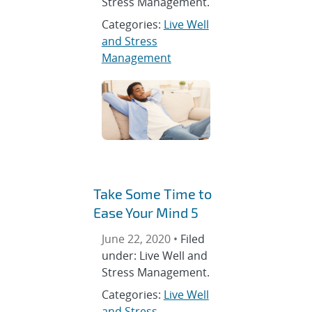
Stress Management.
Categories:
Live Well
and Stress
Management
Take Some Time to
Ease Your Mind 5
June 22, 2020 •
Filed
under: Live Well and
Stress Management.
Categories:
Live Well
and Stress