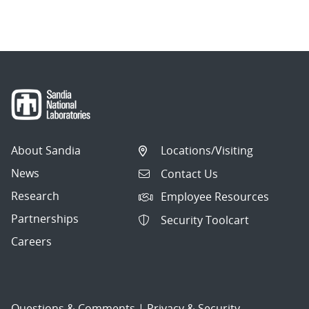
About Sandia
Locations/Visiting
News
Contact Us
Research
Employee Resources
Partnerships
Security Toolcart
Careers
Questions & Comments
|
Privacy & Security