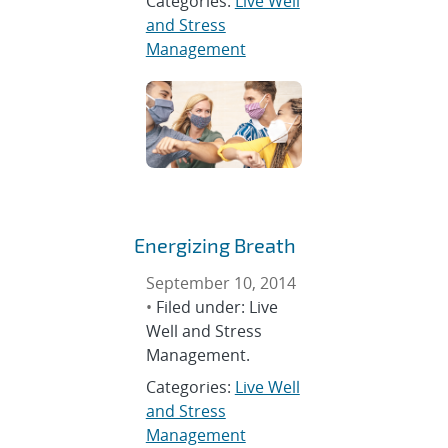
Categories:
Live Well
and Stress
Management
Energizing Breath
September 10, 2014
•
Filed under: Live
Well and Stress
Management.
Categories:
Live Well
and Stress
Management