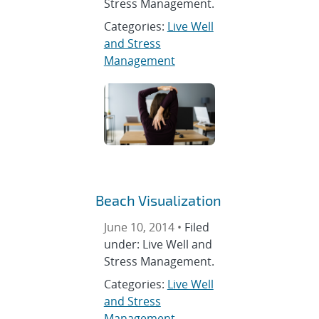
Stress Management.
Categories:
Live Well
and Stress
Management
Beach Visualization
June 10, 2014 •
Filed
under: Live Well and
Stress Management.
Categories:
Live Well
and Stress
Management