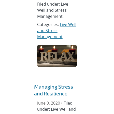
Filed under: Live
Well and Stress
Management.
Categories:
Live Well
and Stress
Management
Managing Stress
and Resilience
June 9, 2020 •
Filed
under: Live Well and