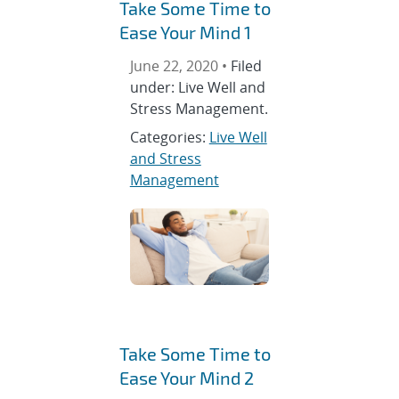
Take Some Time to
Ease Your Mind 1
June 22, 2020 •
Filed
under: Live Well and
Stress Management.
Categories:
Live Well
and Stress
Management
Take Some Time to
Ease Your Mind 2