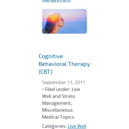
Cognitive
Behavioral Therapy
(CBT)
September 11, 2011
•
Filed under: Live
Well and Stress
Management,
Miscellaneous
Medical Topics.
Categories:
Live Well