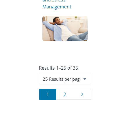
Management
Results 1–25 of 35
Results
Page
Page
Next page
1
2
navigation