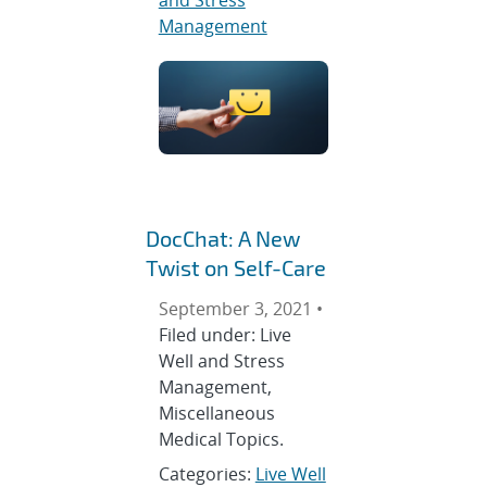
Management
DocChat: A New
Twist on Self-Care
September 3, 2021 •
Filed under: Live
Well and Stress
Management,
Miscellaneous
Medical Topics.
Categories:
Live Well