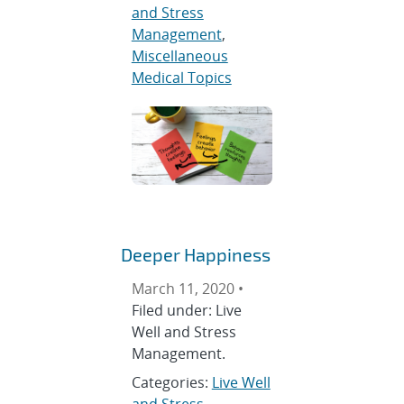
and Stress
Management
,
Miscellaneous
Medical Topics
Deeper Happiness
March 11, 2020 •
Filed under: Live
Well and Stress
Management.
Categories:
Live Well
and Stress