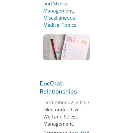
and Stress
Management
,
Miscellaneous
Medical Topics
DocChat:
Relationships
December 22, 2020 •
Filed under: Live
Well and Stress
Management.