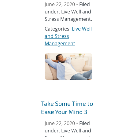
June 22, 2020 •
Filed
under: Live Well and
Stress Management.
Categories:
Live Well
and Stress
Management
Take Some Time to
Ease Your Mind 3
June 22, 2020 •
Filed
under: Live Well and