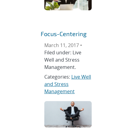
Focus-Centering
March 11, 2017 •
Filed under: Live
Well and Stress
Management.
Categories:
Live Well
and Stress
Management