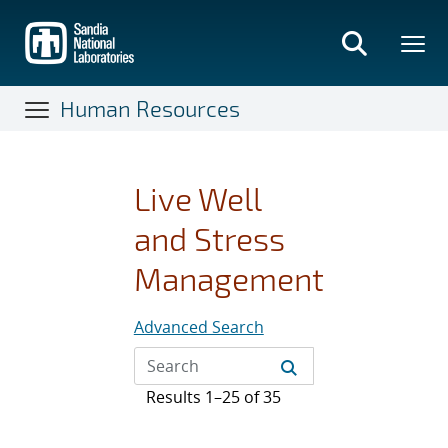
Skip
to
main
content
Human Resources
Live Well
and Stress
Management
Advanced Search
Results 1–25 of 35