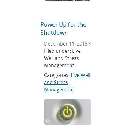
Power Up for the
Shutdown
December 11, 2015 •
Filed under: Live
Well and Stress
Management.
Categories:
Live Well
and Stress
Management