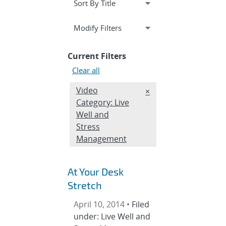
Expand
section
Modify Filters
Current Filters
Clear all
Edit filter
Video
REMOVE VIDEO CATEG
×
Category: Live
Well and
Stress
Management
At Your Desk
Stretch
April 10, 2014 •
Filed
under: Live Well and