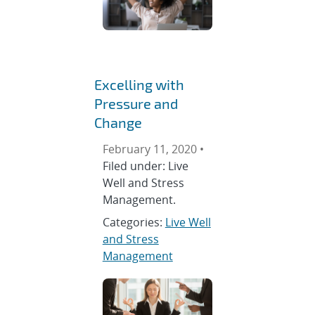
Excelling with
Pressure and
Change
February 11, 2020 •
Filed under: Live
Well and Stress
Management.
Categories:
Live Well
and Stress
Management