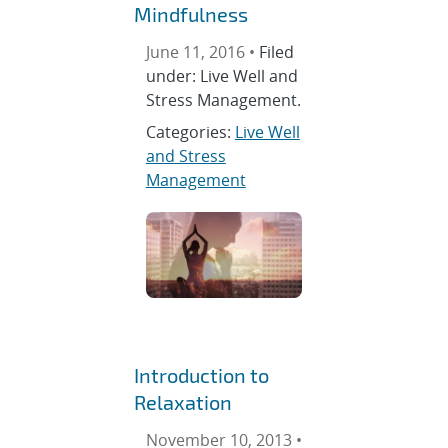
Mindfulness
June 11, 2016 •
Filed
under: Live Well and
Stress Management.
Categories:
Live Well
and Stress
Management
Introduction to
Relaxation
November 10, 2013 •