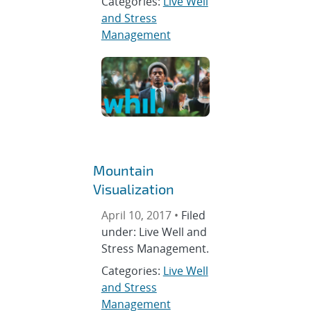
Categories:
Live Well
and Stress
Management
Mountain
Visualization
April 10, 2017 •
Filed
under: Live Well and
Stress Management.
Categories:
Live Well
and Stress
Management