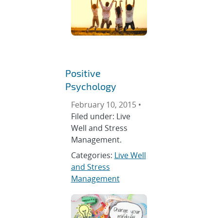
Positive
Psychology
February 10, 2015 •
Filed under: Live
Well and Stress
Management.
Categories:
Live Well
and Stress
Management