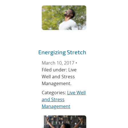
Energizing Stretch
March 10, 2017 •
Filed under: Live
Well and Stress
Management.
Categories:
Live Well
and Stress
Management