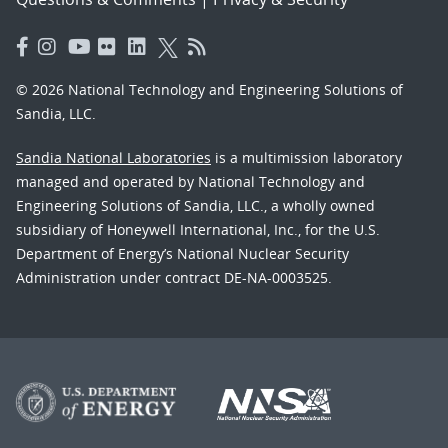
© 2026 National Technology and Engineering Solutions of
Sandia, LLC.
Sandia National Laboratories
is a multimission laboratory
managed and operated by National Technology and
Engineering Solutions of Sandia, LLC., a wholly owned
subsidiary of Honeywell International, Inc., for the U.S.
Department of Energy’s National Nuclear Security
Administration under contract DE-NA-0003525.