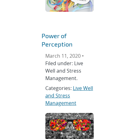
Power of
Perception
March 11, 2020 •
Filed under: Live
Well and Stress
Management.
Categories:
Live Well
and Stress
Management