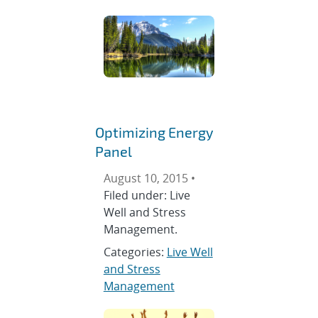
Optimizing Energy
Panel
August 10, 2015 •
Filed under: Live
Well and Stress
Management.
Categories:
Live Well
and Stress
Management