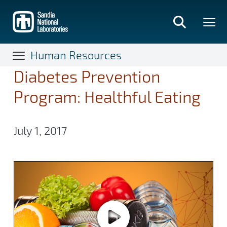
Skip
to
main
content
Human Resources
Diabetes Prevention
Program: Healthful Eating
July 1, 2017