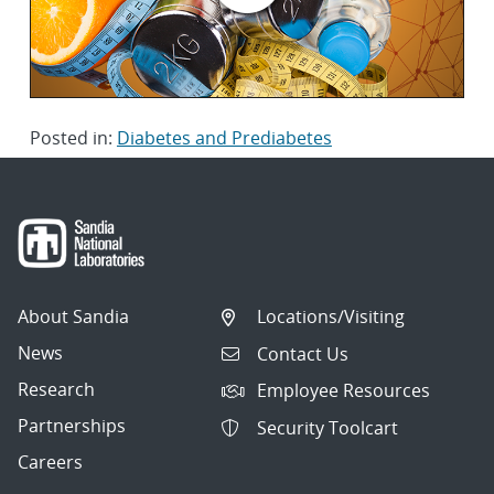
Posted in:
Diabetes and Prediabetes
About Sandia
Locations/Visiting
News
Contact Us
Research
Employee Resources
Partnerships
Security Toolcart
Careers