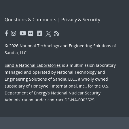
Questions & Comments
|
Privacy & Security
© 2026 National Technology and Engineering Solutions of
Sandia, LLC.
Sandia National Laboratories
is a multimission laboratory
managed and operated by National Technology and
Engineering Solutions of Sandia, LLC., a wholly owned
subsidiary of Honeywell International, Inc., for the U.S.
Department of Energy’s National Nuclear Security
Administration under contract DE-NA-0003525.