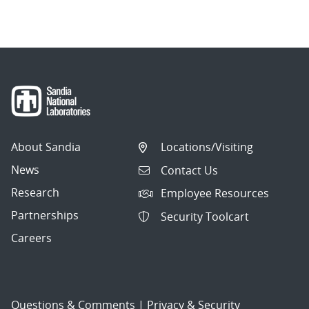
About Sandia
Locations/Visiting
News
Contact Us
Research
Employee Resources
Partnerships
Security Toolcart
Careers
Questions & Comments
|
Privacy & Security