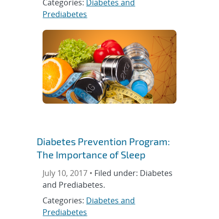
Categories:
Diabetes and
Prediabetes
Diabetes Prevention Program:
The Importance of Sleep
July 10, 2017 •
Filed under: Diabetes
and Prediabetes.
Categories:
Diabetes and
Prediabetes