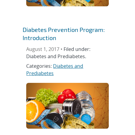
Diabetes Prevention Program:
Introduction
August 1, 2017 •
Filed under:
Diabetes and Prediabetes.
Categories:
Diabetes and
Prediabetes