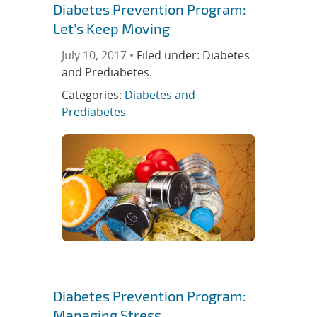
Diabetes Prevention Program:
Let’s Keep Moving
July 10, 2017 •
Filed under: Diabetes
and Prediabetes.
Categories:
Diabetes and
Prediabetes
Diabetes Prevention Program:
Managing Stress