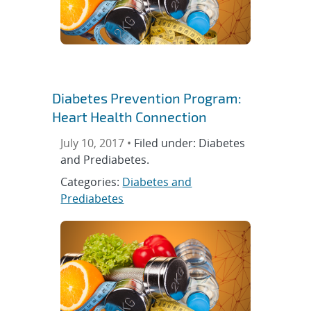
Diabetes Prevention Program:
Heart Health Connection
July 10, 2017 •
Filed under: Diabetes
and Prediabetes.
Categories:
Diabetes and
Prediabetes