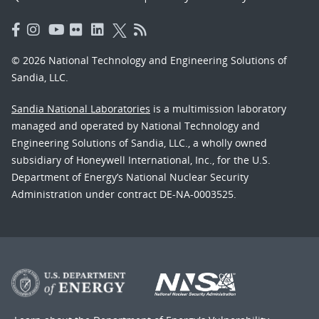
© 2026 National Technology and Engineering Solutions of
Sandia, LLC.
Sandia National Laboratories
is a multimission laboratory
managed and operated by National Technology and
Engineering Solutions of Sandia, LLC., a wholly owned
subsidiary of Honeywell International, Inc., for the U.S.
Department of Energy’s National Nuclear Security
Administration under contract DE-NA-0003525.