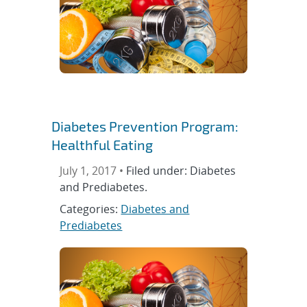
Diabetes Prevention Program:
Healthful Eating
July 1, 2017 •
Filed under: Diabetes
and Prediabetes.
Categories:
Diabetes and
Prediabetes