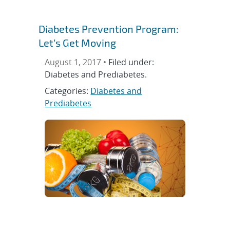
Diabetes Prevention Program:
Let’s Get Moving
August 1, 2017 •
Filed under:
Diabetes and Prediabetes.
Categories:
Diabetes and
Prediabetes