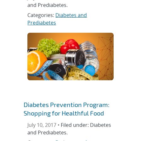
and Prediabetes.
Categories:
Diabetes and
Prediabetes
Diabetes Prevention Program:
Shopping for Healthful Food
July 10, 2017 •
Filed under: Diabetes
and Prediabetes.