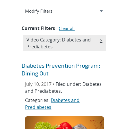
Expand
section
Modify Filters
Current Filters
Clear all
Edit filter
Video Category: Diabetes and
REMOVE VIDE
×
Prediabetes
Diabetes Prevention Program:
Dining Out
July 10, 2017 •
Filed under: Diabetes
and Prediabetes.
Categories:
Diabetes and
Prediabetes