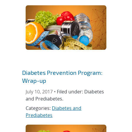
Diabetes Prevention Program:
Wrap-up
July 10, 2017 •
Filed under: Diabetes
and Prediabetes.
Categories:
Diabetes and
Prediabetes