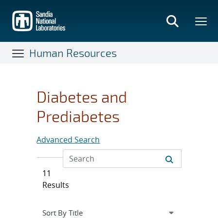
Skip
to
main
content
Human Resources
Diabetes and
Prediabetes
Advanced Search
11
Results