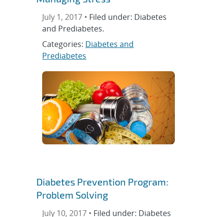
July 1, 2017 •
Filed under: Diabetes
and Prediabetes.
Categories:
Diabetes and
Prediabetes
Diabetes Prevention Program:
Problem Solving
July 10, 2017 •
Filed under: Diabetes