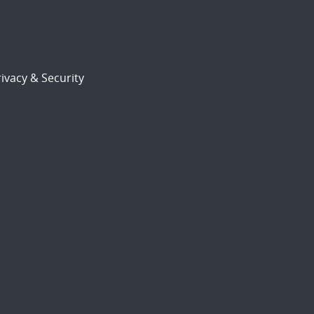
ivacy & Security