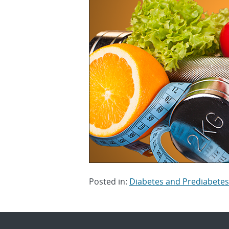
Posted in:
Diabetes and Prediabetes