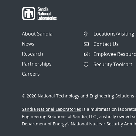
About Sandia
Locations/Visiting
News
Contact Us
Research
Employee Resourc
Partnerships
Security Toolcart
Careers
© 2026 National Technology and Engineering Solutions o
Sandia National Laboratories
is a multimission laborat
Engineering Solutions of Sandia, LLC., a wholly owned sub
Department of Energy’s National Nuclear Security Admi