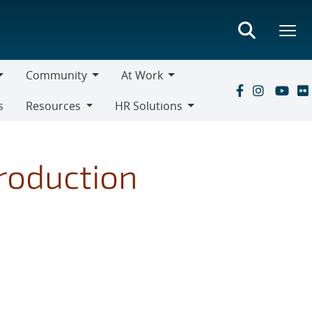
Community
At Work
Community
At
s
Resources
HR Solutions
Work
Resources
HR
Solutions
roduction