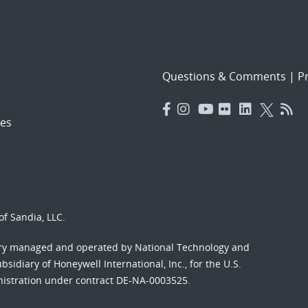
Questions & Comments
|
Pr
es
f Sandia, LLC.
ory managed and operated by National Technology and
sidiary of Honeywell International, Inc., for the U.S.
nistration under contract DE-NA-0003525.