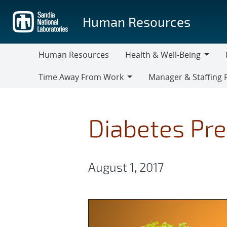
Skip
to
Human Resources
main
content
Human Resources
Health & Well-Being
Health
M
Time Away From Work
Manager & Staffing 
&
Time
Manager
Well-
Away
&
Being
From
Staffing
Diabetes Pre
Work
Resources
August 1, 2017