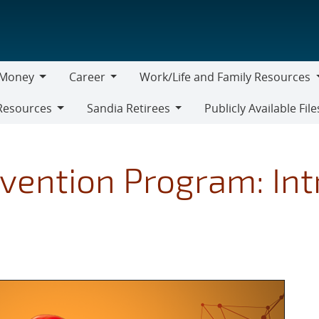
Money
Career
Work/Life and Family Resources
oney
Career
Work/Life
Resources
Sandia Retirees
Publicly Available File
and
Sandia
Family
Retirees
Resources
vention Program: Int