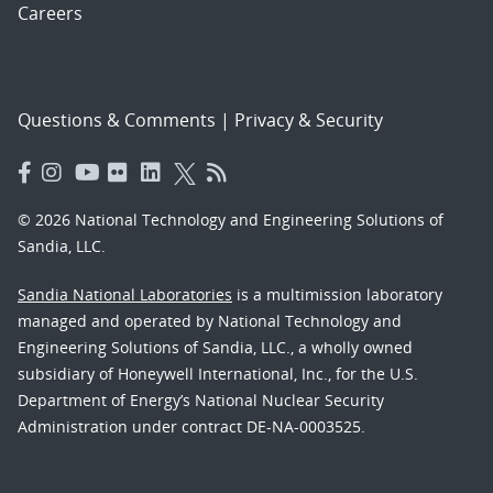
Careers
Questions & Comments
|
Privacy & Security
© 2026 National Technology and Engineering Solutions of
Sandia, LLC.
Sandia National Laboratories
is a multimission laboratory
managed and operated by National Technology and
Engineering Solutions of Sandia, LLC., a wholly owned
subsidiary of Honeywell International, Inc., for the U.S.
Department of Energy’s National Nuclear Security
Administration under contract DE-NA-0003525.