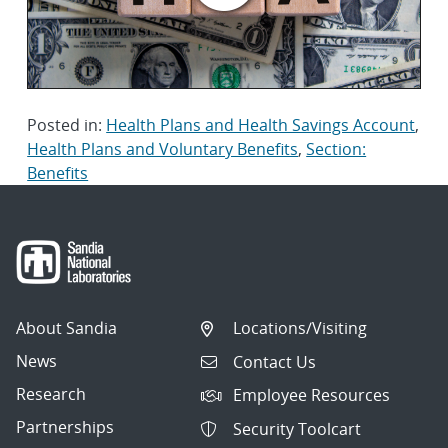
Posted in:
Health Plans and Health Savings Account
,
Health Plans and Voluntary Benefits
,
Section:
Benefits
About Sandia
Locations/Visiting
News
Contact Us
Research
Employee Resources
Partnerships
Security Toolcart