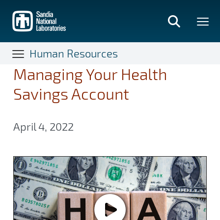
Skip
to
main
content
Human Resources
Managing Your Health
Savings Account
April 4, 2022