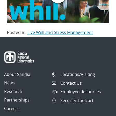
Posted in:
Live Well and Stress Management
About Sandia
Locations/Visiting
News
Contact Us
Research
Employee Resources
Partnerships
Security Toolcart
Careers