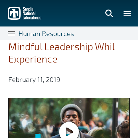
Skip
to
main
content
Human Resources
Mindful Leadership Whil
Experience
February 11, 2019