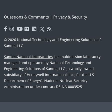
Questions & Comments
|
Privacy & Security
© 2026 National Technology and Engineering Solutions of
Sandia, LLC.
Sandia National Laboratories
is a multimission laboratory
managed and operated by National Technology and
Engineering Solutions of Sandia, LLC., a wholly owned
subsidiary of Honeywell International, Inc., for the U.S.
Department of Energy’s National Nuclear Security
Administration under contract DE-NA-0003525.