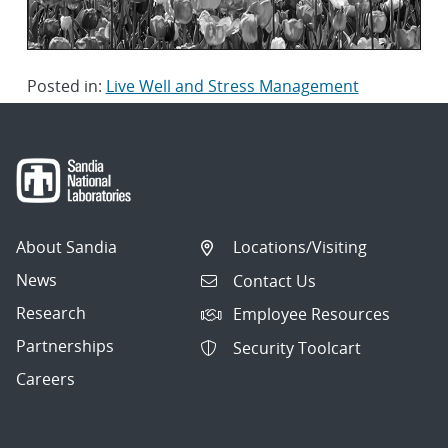
Posted in:
Live Well and Stress Management
About Sandia
Locations/Visiting
News
Contact Us
Research
Employee Resources
Partnerships
Security Toolcart
Careers