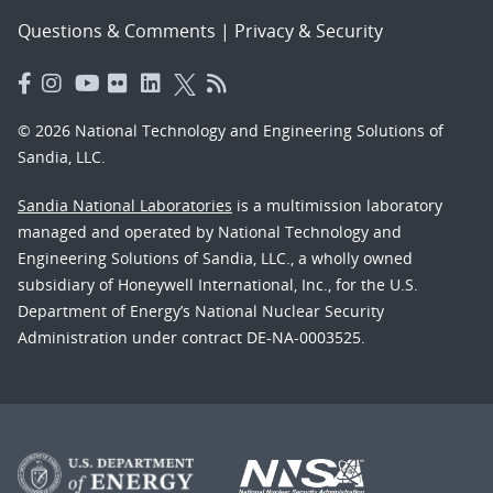
Questions & Comments
|
Privacy & Security
© 2026 National Technology and Engineering Solutions of
Sandia, LLC.
Sandia National Laboratories
is a multimission laboratory
managed and operated by National Technology and
Engineering Solutions of Sandia, LLC., a wholly owned
subsidiary of Honeywell International, Inc., for the U.S.
Department of Energy’s National Nuclear Security
Administration under contract DE-NA-0003525.