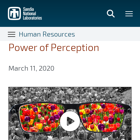
Skip
to
main
content
Human Resources
Power of Perception
March 11, 2020