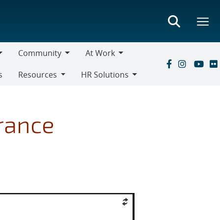
Community
At Work
Community
At
s
Resources
HR Solutions
Work
Resources
HR
Solutions
urance