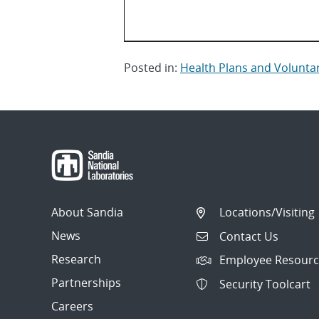
Posted in:
Health Plans and Voluntar
About Sandia
Locations/Visiting
News
Contact Us
Research
Employee Resourc
Partnerships
Security Toolcart
Careers