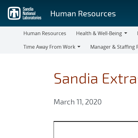
Skip
to
Human Resources
main
content
Human Resources
Health & Well-Being
Health
M
Time Away From Work
Manager & Staffing 
&
Time
Manager
Well-
Away
&
Being
From
Staffing
Sandia Extra
Work
Resources
March 11, 2020