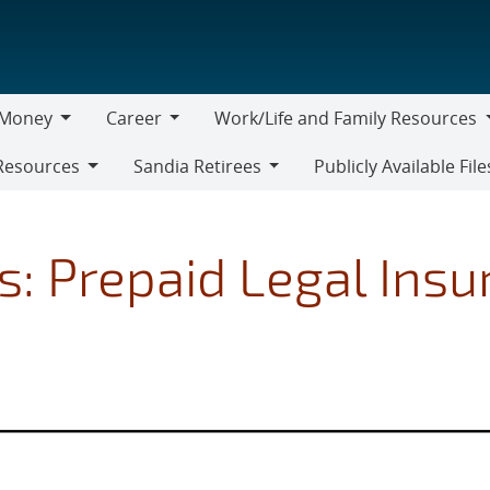
Money
Career
Work/Life and Family Resources
oney
Career
Work/Life
Resources
Sandia Retirees
Publicly Available File
and
Sandia
Family
Retirees
Resources
s: Prepaid Legal Ins