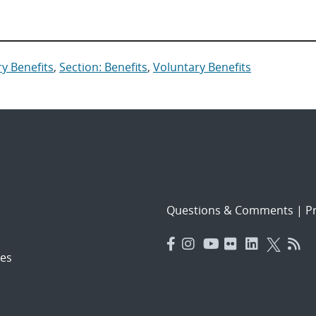
y Benefits
,
Section: Benefits
,
Voluntary Benefits
Questions & Comments
|
Pr
es