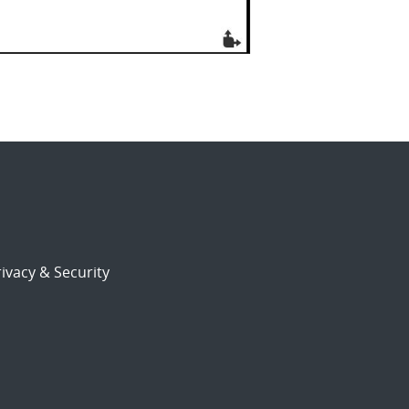
ivacy & Security