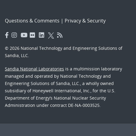
Questions & Comments
|
Privacy & Security
© 2026 National Technology and Engineering Solutions of
Sandia, LLC.
Sandia National Laboratories
is a multimission laboratory
managed and operated by National Technology and
Engineering Solutions of Sandia, LLC., a wholly owned
subsidiary of Honeywell International, Inc., for the U.S.
Department of Energy’s National Nuclear Security
Administration under contract DE-NA-0003525.