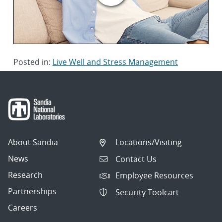
Posted in:
Live Well and Stress Management
About Sandia
Locations/Visiting
News
Contact Us
Research
Employee Resources
Partnerships
Security Toolcart
Careers