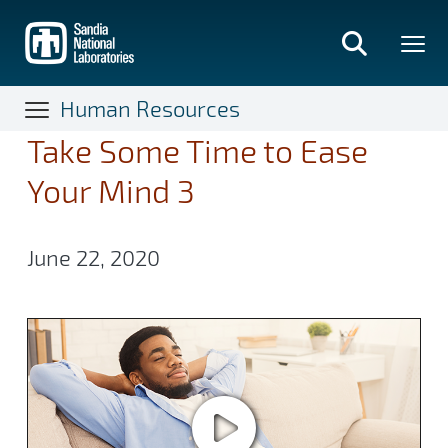
Skip
to
main
content
Human Resources
Take Some Time to Ease
Your Mind 3
June 22, 2020