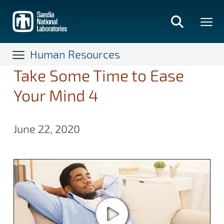
Skip
to
main
content
Human Resources
Take Some Time to Ease
Your Mind 4
June 22, 2020