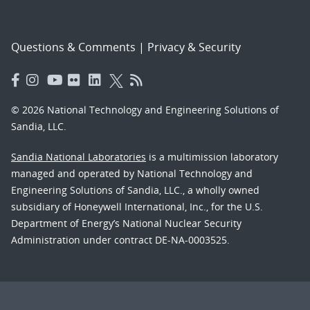
Questions & Comments
|
Privacy & Security
© 2026 National Technology and Engineering Solutions of
Sandia, LLC.
Sandia National Laboratories
is a multimission laboratory
managed and operated by National Technology and
Engineering Solutions of Sandia, LLC., a wholly owned
subsidiary of Honeywell International, Inc., for the U.S.
Department of Energy’s National Nuclear Security
Administration under contract DE-NA-0003525.