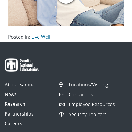
Posted in:
Live Well
About Sandia
Locations/Visiting
News
Contact Us
Research
Employee Resources
Partnerships
Security Toolcart
Careers