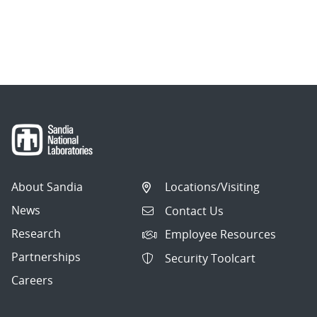
About Sandia
Locations/Visiting
News
Contact Us
Research
Employee Resources
Partnerships
Security Toolcart
Careers