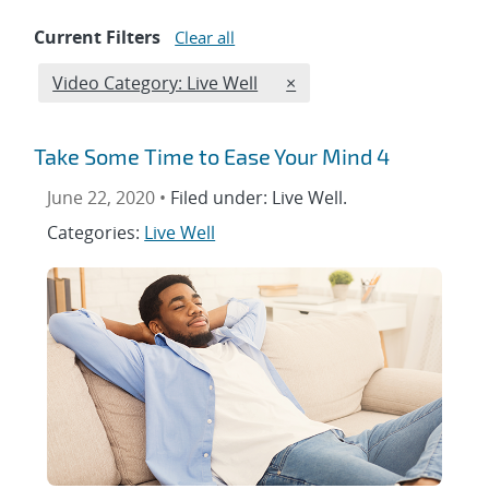
Current Filters
Clear all
Edit filter
REMOVE VIDEO CATEGORI
Video Category: Live Well
×
Take Some Time to Ease Your Mind 4
June 22, 2020 •
Filed under: Live Well.
Categories:
Live Well