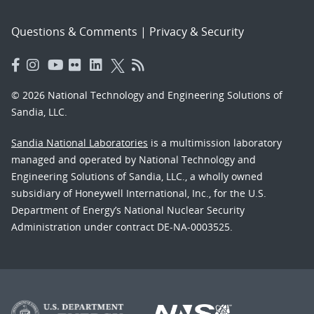
Questions & Comments
|
Privacy & Security
© 2026 National Technology and Engineering Solutions of
Sandia, LLC.
Sandia National Laboratories
is a multimission laboratory
managed and operated by National Technology and
Engineering Solutions of Sandia, LLC., a wholly owned
subsidiary of Honeywell International, Inc., for the U.S.
Department of Energy’s National Nuclear Security
Administration under contract DE-NA-0003525.