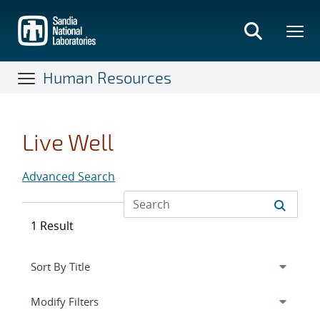
Skip
to
main
content
Human Resources
Live Well
Advanced Search
1 Result
Expand
section
Modify Filters