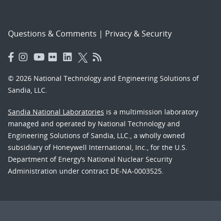
Questions & Comments
|
Privacy & Security
© 2026 National Technology and Engineering Solutions of
Sandia, LLC.
Sandia National Laboratories
is a multimission laboratory
managed and operated by National Technology and
Engineering Solutions of Sandia, LLC., a wholly owned
subsidiary of Honeywell International, Inc., for the U.S.
Department of Energy’s National Nuclear Security
Administration under contract DE-NA-0003525.