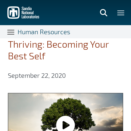
Skip
to
main
content
Human Resources
Thriving: Becoming Your
Best Self
September 22, 2020