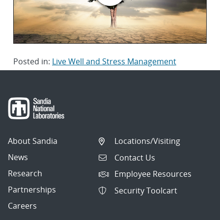
Posted in:
Live Well and Stress Management
About Sandia
Locations/Visiting
News
Contact Us
Research
Employee Resources
Partnerships
Security Toolcart
Careers