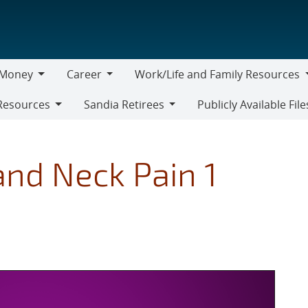
Money
Career
Work/Life and Family Resources
oney
Career
Work/Life
Resources
Sandia Retirees
Publicly Available File
and
Sandia
Family
Retirees
Resources
nd Neck Pain 1