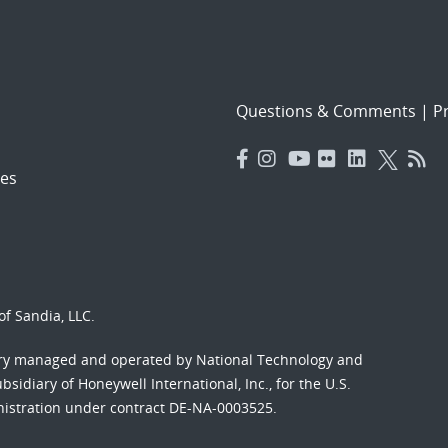
Questions & Comments
|
Pr
es
f Sandia, LLC.
ory managed and operated by National Technology and
sidiary of Honeywell International, Inc., for the U.S.
nistration under contract DE-NA-0003525.