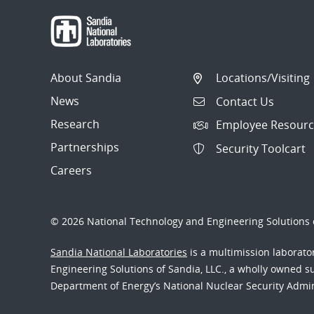
About Sandia
Locations/Visiting
News
Contact Us
Research
Employee Resourc
Partnerships
Security Toolcart
Careers
© 2026 National Technology and Engineering Solutions o
Sandia National Laboratories
is a multimission laborat
Engineering Solutions of Sandia, LLC., a wholly owned sub
Department of Energy’s National Nuclear Security Admi