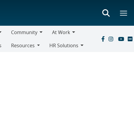
Community
At Work
Community
At
s
Resources
HR Solutions
Work
Resources
HR
Solutions