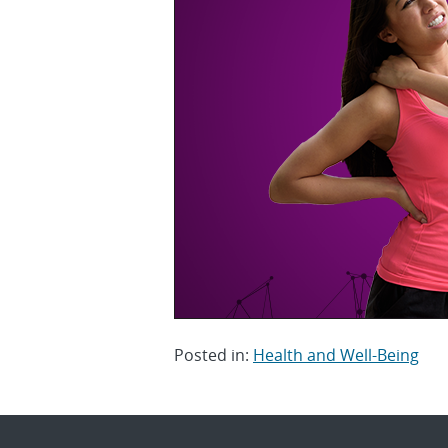
Posted in:
Health and Well-Being