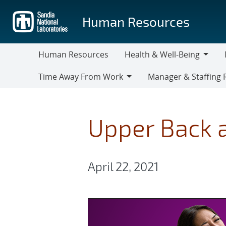
Skip
to
Human Resources
main
content
Human Resources
Health & Well-Being
Health
M
Time Away From Work
Manager & Staffing 
&
Time
Manager
Well-
Away
&
Being
From
Staffing
Upper Back a
Work
Resources
April 22, 2021