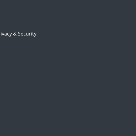
ivacy & Security