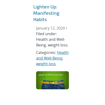
Lighten Up:
Manifesting
Habits
January 12, 2020 •
Filed under:
Health and Well-
Being, weight loss.
Categories:
Health
and Well-Being
,
weight loss