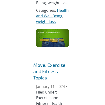
Being, weight loss.
Categories:
Health
and Well-Being
,
weight loss
Move: Exercise
and Fitness
Topics
January 11, 2024 •
Filed under:
Exercise and
Fitness, Health