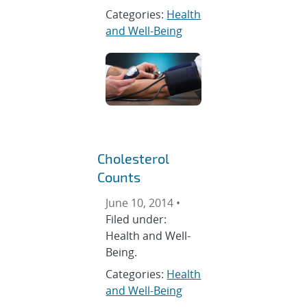
Categories:
Health
and Well-Being
Cholesterol
Counts
June 10, 2014 •
Filed under:
Health and Well-
Being.
Categories:
Health
and Well-Being