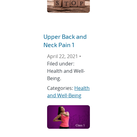
Upper Back and
Neck Pain 1
April 22, 2021 •
Filed under:
Health and Well-
Being.
Categories:
Health
and Well-Being