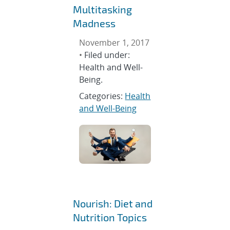
Multitasking
Madness
November 1, 2017
•
Filed under:
Health and Well-
Being.
Categories:
Health
and Well-Being
Nourish: Diet and
Nutrition Topics