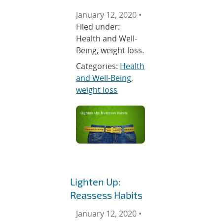
January 12, 2020 •
Filed under:
Health and Well-
Being, weight loss.
Categories:
Health
and Well-Being
,
weight loss
Lighten Up:
Reassess Habits
January 12, 2020 •