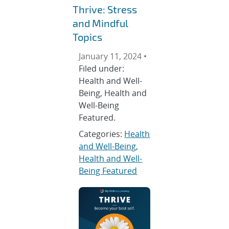
Thrive: Stress
and Mindful
Topics
January 11, 2024 •
Filed under:
Health and Well-
Being, Health and
Well-Being
Featured.
Categories:
Health
and Well-Being
,
Health and Well-
Being Featured