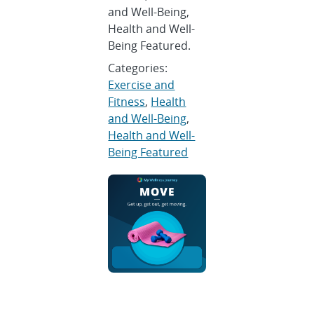
and Well-Being,
Health and Well-
Being Featured.
Categories:
Exercise and
Fitness
,
Health
and Well-Being
,
Health and Well-
Being Featured