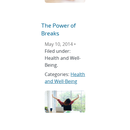
The Power of
Breaks
May 10, 2014 •
Filed under:
Health and Well-
Being.
Categories:
Health
and Well-Being