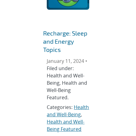
Recharge: Sleep
and Energy
Topics
January 11, 2024 •
Filed under:
Health and Well-
Being, Health and
Well-Being
Featured.
Categories:
Health
and Well-Being
,
Health and Well-
Being Featured