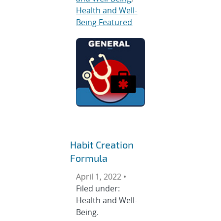
Health and Well-
Being Featured
Habit Creation
Formula
April 1, 2022 •
Filed under:
Health and Well-
Being.