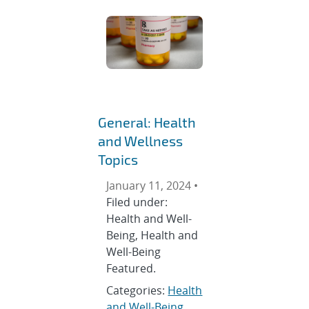
General: Health
and Wellness
Topics
January 11, 2024 •
Filed under:
Health and Well-
Being, Health and
Well-Being
Featured.
Categories:
Health
and Well-Being
,