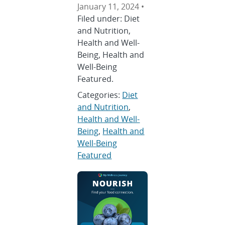
January 11, 2024 •
Filed under: Diet
and Nutrition,
Health and Well-
Being, Health and
Well-Being
Featured.
Categories:
Diet
and Nutrition
,
Health and Well-
Being
,
Health and
Well-Being
Featured