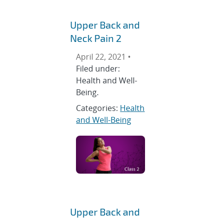
Upper Back and
Neck Pain 2
April 22, 2021 •
Filed under:
Health and Well-
Being.
Categories:
Health
and Well-Being
Upper Back and