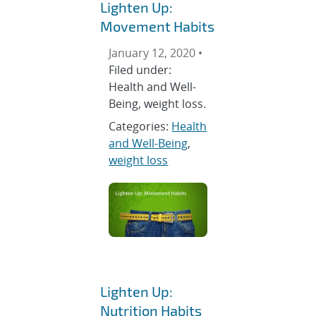
Lighten Up:
Movement Habits
January 12, 2020 •
Filed under:
Health and Well-
Being, weight loss.
Categories:
Health
and Well-Being
,
weight loss
Lighten Up:
Nutrition Habits