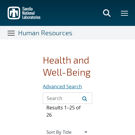
Skip
to
main
content
Human Resources
Health and
Well-Being
Advanced Search
Results 1–25 of
26