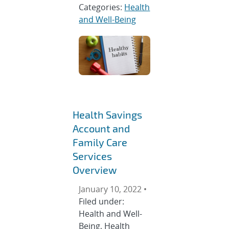
Categories:
Health
and Well-Being
Health Savings
Account and
Family Care
Services
Overview
January 10, 2022 •
Filed under:
Health and Well-
Being, Health