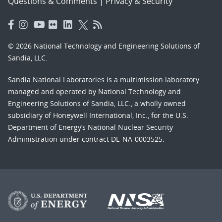
Questions & Comments
|
Privacy & Security
© 2026 National Technology and Engineering Solutions of
Sandia, LLC.
Sandia National Laboratories
is a multimission laboratory
managed and operated by National Technology and
Engineering Solutions of Sandia, LLC., a wholly owned
subsidiary of Honeywell International, Inc., for the U.S.
Department of Energy’s National Nuclear Security
Administration under contract DE-NA-0003525.