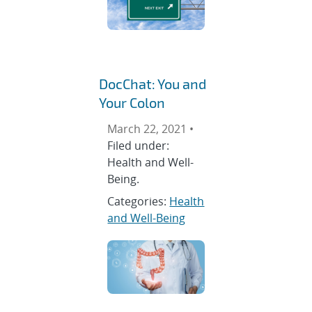
DocChat: You and
Your Colon
March 22, 2021 •
Filed under:
Health and Well-
Being.
Categories:
Health
and Well-Being