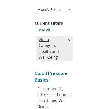
Expand
section
Modify Filters
Current Filters
Clear all
Edit filter
Video
REMOVE VIDEO CATEGO
×
Category:
Health and
Well-Being
Blood Pressure
Basics
December 10,
2016 •
Filed under:
Health and Well-
Being.