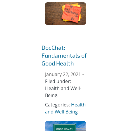
DocChat:
Fundamentals of
Good Health
January 22, 2021 •
Filed under:
Health and Well-
Being.
Categories:
Health
and Well-Being