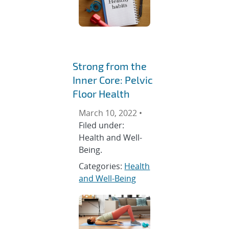
Strong from the
Inner Core: Pelvic
Floor Health
March 10, 2022 •
Filed under:
Health and Well-
Being.
Categories:
Health
and Well-Being