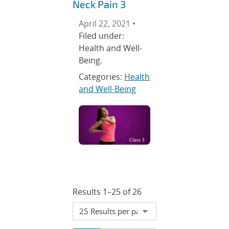
Neck Pain 3
April 22, 2021 •
Filed under:
Health and Well-
Being.
Categories:
Health
and Well-Being
Results 1–25 of 26