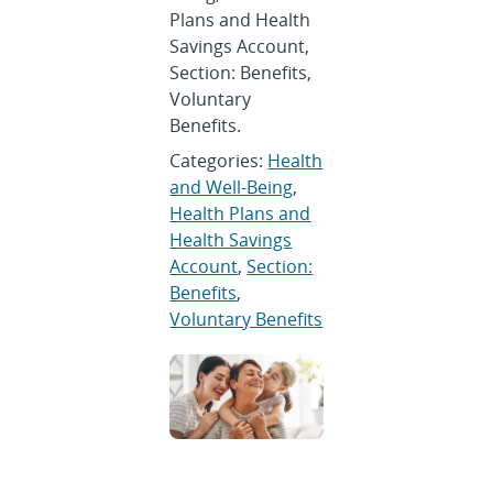
Plans and Health
Savings Account,
Section: Benefits,
Voluntary
Benefits.
Categories:
Health
and Well-Being
,
Health Plans and
Health Savings
Account
,
Section:
Benefits
,
Voluntary Benefits