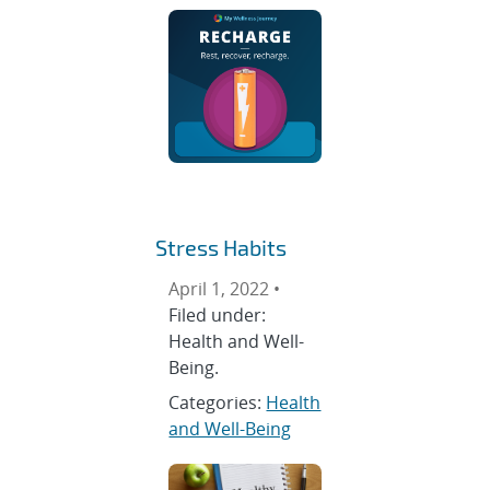
Stress Habits
April 1, 2022 •
Filed under:
Health and Well-
Being.
Categories:
Health
and Well-Being