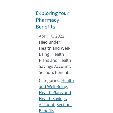
Exploring Your
Pharmacy
Benefits
April 10, 2022 •
Filed under:
Health and Well-
Being, Health
Plans and Health
Savings Account,
Section: Benefits.
Categories:
Health
and Well-Being
,
Health Plans and
Health Savings
Account
,
Section:
Benefits