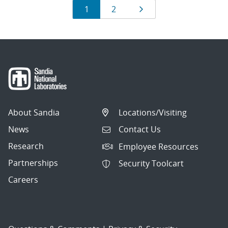
Results
Page
Page
Next page
1
2
navigation
About Sandia
Locations/Visiting
News
Contact Us
Research
Employee Resources
Partnerships
Security Toolcart
Careers