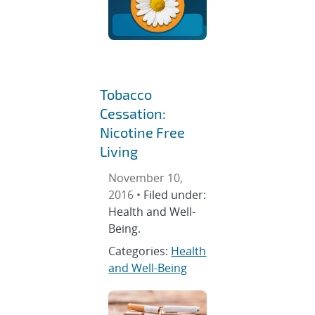
Tobacco
Cessation:
Nicotine Free
Living
November 10,
2016 •
Filed under:
Health and Well-
Being.
Categories:
Health
and Well-Being