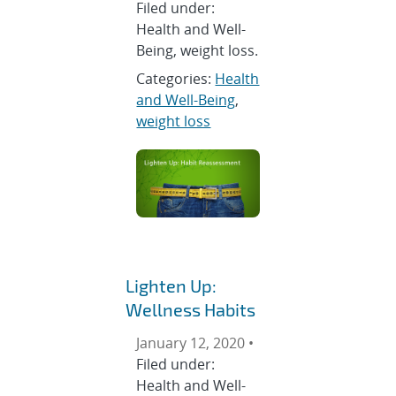
Filed under:
Health and Well-
Being, weight loss.
Categories:
Health
and Well-Being
,
weight loss
Lighten Up:
Wellness Habits
January 12, 2020 •
Filed under:
Health and Well-