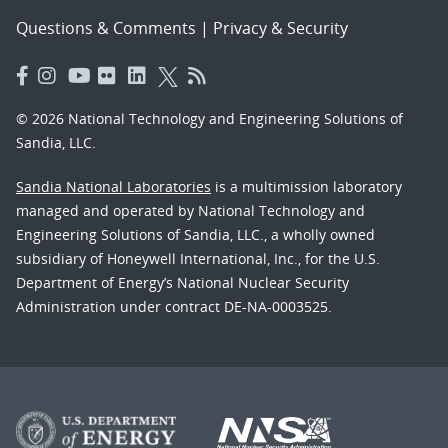
Questions & Comments
|
Privacy & Security
© 2026 National Technology and Engineering Solutions of
Sandia, LLC.
Sandia National Laboratories
is a multimission laboratory
managed and operated by National Technology and
Engineering Solutions of Sandia, LLC., a wholly owned
subsidiary of Honeywell International, Inc., for the U.S.
Department of Energy’s National Nuclear Security
Administration under contract DE-NA-0003525.