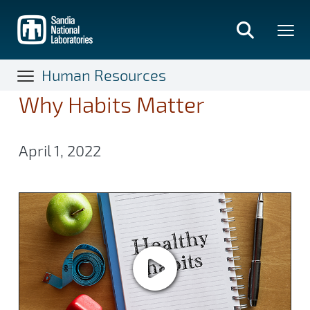
Skip
to
main
content
Human Resources
Why Habits Matter
April 1, 2022