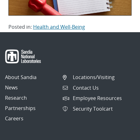
Posted in:
Health and Well-Being
About Sandia
Locations/Visiting
News
Contact Us
Research
Employee Resources
Partnerships
Security Toolcart
Careers