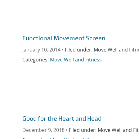
Functional Movement Screen
January 10, 2014 •
Filed under: Move Well and Fitn
Categories:
Move Well and Fitness
Good for the Heart and Head
December 9, 2018 •
Filed under: Move Well and Fi