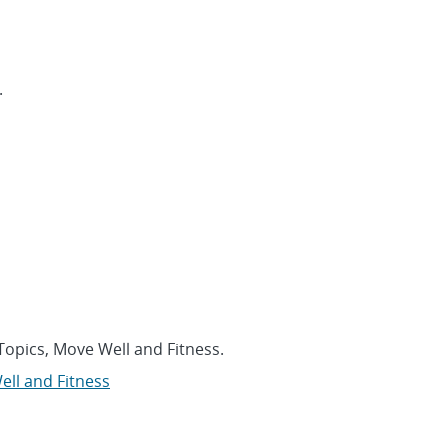
.
Topics, Move Well and Fitness.
ll and Fitness