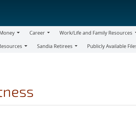
Money
Career
Work/Life and Family Resources
oney
Career
Work/Life
Resources
Sandia Retirees
Publicly Available File
and
Sandia
Family
Retirees
Resources
tness