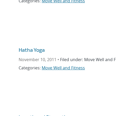
Categories:
Move Well and Fitness
Hatha Yoga
November 10, 2011 •
Filed under: Move Well and F
Categories:
Move Well and Fitness