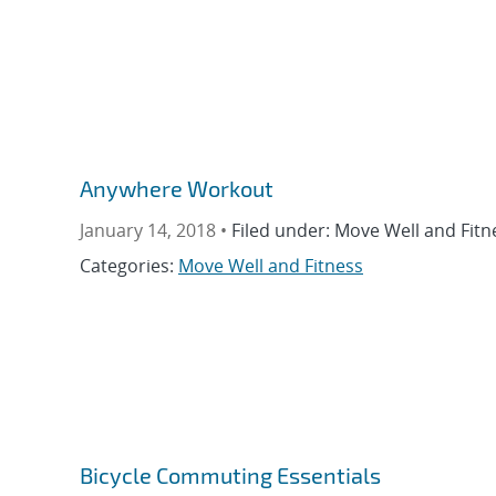
Anywhere Workout
January 14, 2018 •
Filed under: Move Well and Fitn
Categories:
Move Well and Fitness
Bicycle Commuting Essentials