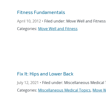
Fitness Fundamentals
April 10, 2012 •
Filed under: Move Well and Fitness
Categories:
Move Well and Fitness
Fix It: Hips and Lower Back
July 12, 2021 •
Filed under: Miscellaneous Medical 
Categories:
Miscellaneous Medical Topics
,
Move We