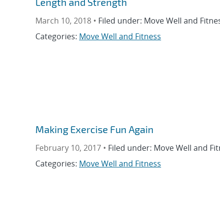
Length and Strength
March 10, 2018 •
Filed under: Move Well and Fitne
Categories:
Move Well and Fitness
Making Exercise Fun Again
February 10, 2017 •
Filed under: Move Well and Fit
Categories:
Move Well and Fitness