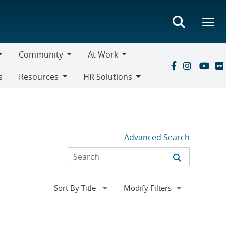
Community
At Work
Community
At
s
Resources
HR Solutions
Work
Resources
HR
Solutions
Advanced Search
Expand
Modify Filters
section