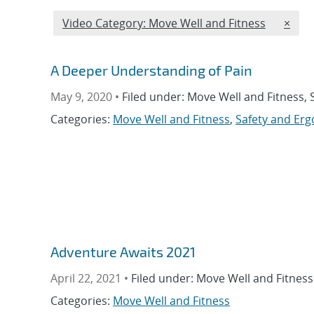
Edit filter
REMO
Video Category: Move Well and Fitness
×
A Deeper Understanding of Pain
May 9, 2020 •
Filed under: Move Well and Fitness,
Categories:
Move Well and Fitness
,
Safety and Er
Adventure Awaits 2021
April 22, 2021 •
Filed under: Move Well and Fitness
Categories:
Move Well and Fitness