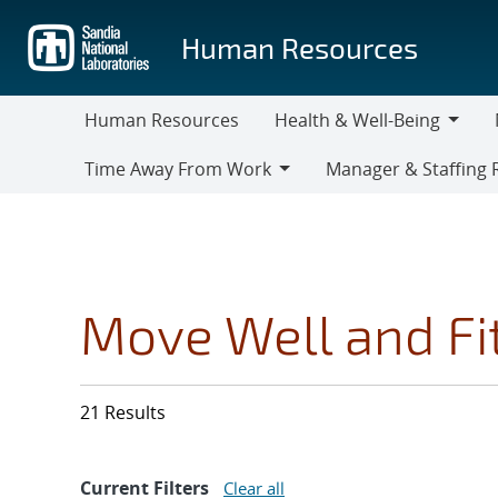
Skip
to
Human Resources
main
content
Human Resources
Health & Well-Being
Health
M
Time Away From Work
Manager & Staffing 
&
Time
Manager
Well-
Away
&
Being
From
Staffing
Work
Resources
Move Well and Fi
21 Results
Current Filters
Clear all