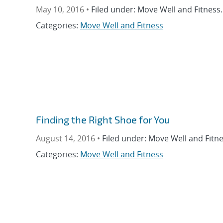
May 10, 2016 •
Filed under: Move Well and Fitness.
Categories:
Move Well and Fitness
Finding the Right Shoe for You
August 14, 2016 •
Filed under: Move Well and Fitne
Categories:
Move Well and Fitness