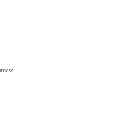
itness.