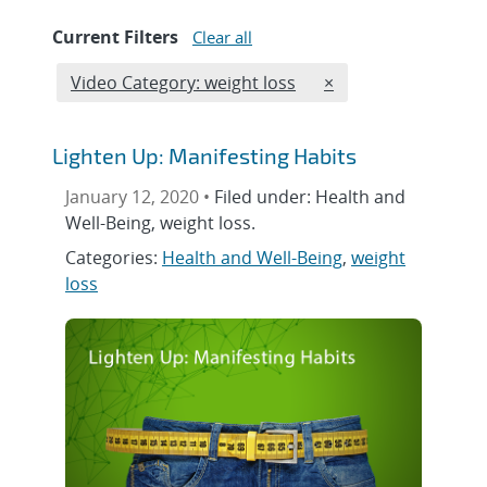
Current Filters
Clear all
Edit filter
REMOVE VIDEO CATE
Video Category: weight loss
×
Lighten Up: Manifesting Habits
January 12, 2020 •
Filed under: Health and
Well-Being, weight loss.
Categories:
Health and Well-Being
,
weight
loss