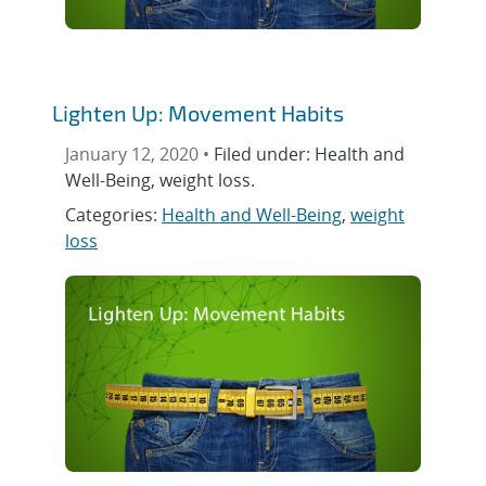
Lighten Up: Movement Habits
January 12, 2020 •
Filed under: Health and
Well-Being, weight loss.
Categories:
Health and Well-Being
,
weight
loss