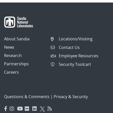
About Sandia
Locations/Visiting
News
Contact Us
Research
Employee Resources
Partnerships
Security Toolcart
Careers
Questions & Comments
|
Privacy & Security