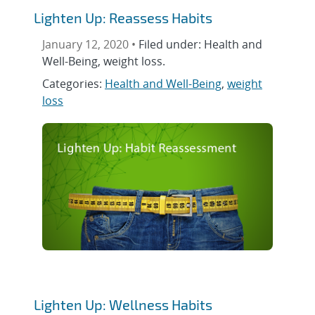
Lighten Up: Reassess Habits
January 12, 2020 •
Filed under: Health and
Well-Being, weight loss.
Categories:
Health and Well-Being
,
weight
loss
Lighten Up: Wellness Habits