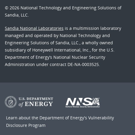
© 2026 National Technology and Engineering Solutions of
Sandia, LLC.
Sandia National Laboratories
is a multimission laboratory
managed and operated by National Technology and
Engineering Solutions of Sandia, LLC., a wholly owned
subsidiary of Honeywell International, Inc., for the U.S.
Department of Energy’s National Nuclear Security
Administration under contract DE-NA-0003525.
Learn about the Department of Energy's
Vulnerability
Disclosure Program