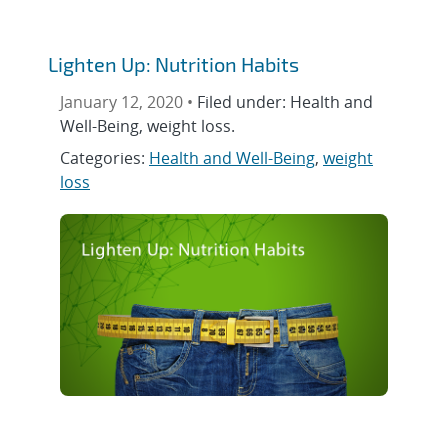
Lighten Up: Nutrition Habits
January 12, 2020 •
Filed under: Health and
Well-Being, weight loss.
Categories:
Health and Well-Being
,
weight
loss