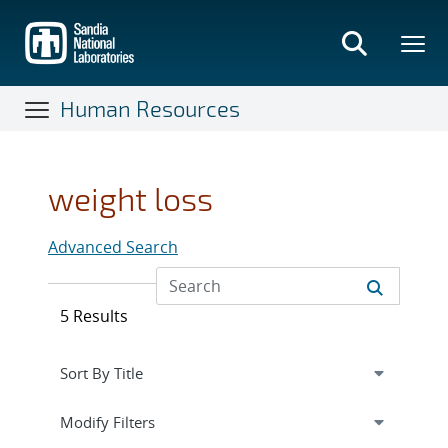
Skip
to
main
content
Human Resources
weight loss
Advanced Search
5 Results
Expand
section
Modify Filters