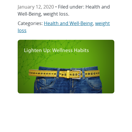
January 12, 2020 •
Filed under: Health and
Well-Being, weight loss.
Categories:
Health and Well-Being
,
weight
loss