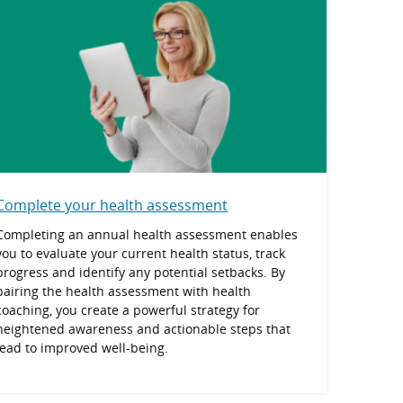
Complete your health assessment
Completing an annual health assessment enables
you to evaluate your current health status, track
progress and identify any potential setbacks. By
pairing the health assessment with health
coaching, you create a powerful strategy for
heightened awareness and actionable steps that
lead to improved well-being.