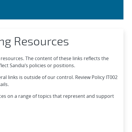
ing Resources
resources. The content of these links reflects the
ect Sandia’s policies or positions.
l links is outside of our control. Review Policy IT002
ails.
ces on a range of topics that represent and support