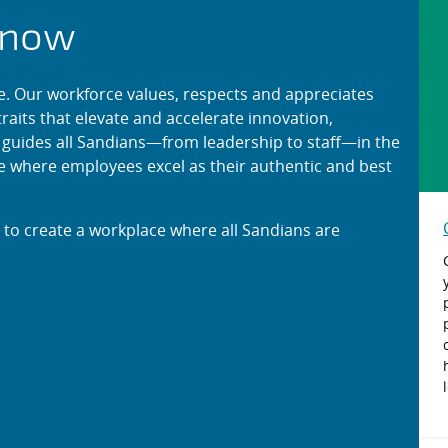
ng at Sandia
know
e. Our workforce values, respects and appreciates
raits that elevate and accelerate innovation,
K guides all Sandians—from leadership to staff—in the
ure where employees excel as their authentic and best
e to create a workplace where all Sandians are