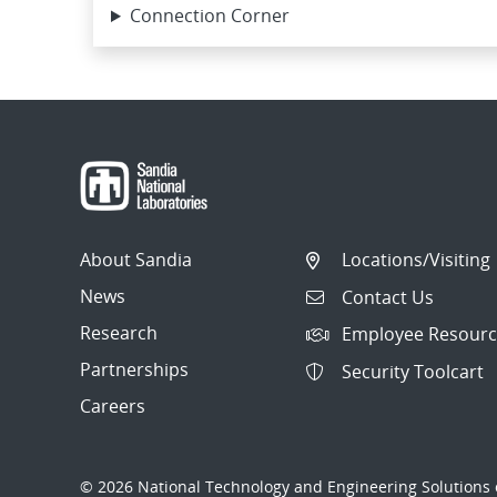
Connection Corner
About Sandia
Locations/Visiting
News
Contact Us
Research
Employee Resourc
Partnerships
Security Toolcart
Careers
© 2026 National Technology and Engineering Solutions o