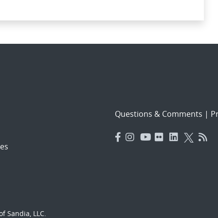
Questions & Comments
|
Pr
es
f Sandia, LLC.