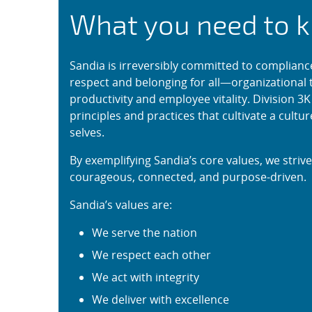
Civility and Belongi
What you need to 
Sandia is irreversibly committed to complianc
respect and belonging for all—organizational t
productivity and employee vitality. Division 3
principles and practices that cultivate a cult
selves.
By exemplifying Sandia’s core values, we striv
courageous, connected, and purpose-driven.
Sandia’s values are:
We serve the nation
We respect each other
We act with integrity
We deliver with excellence