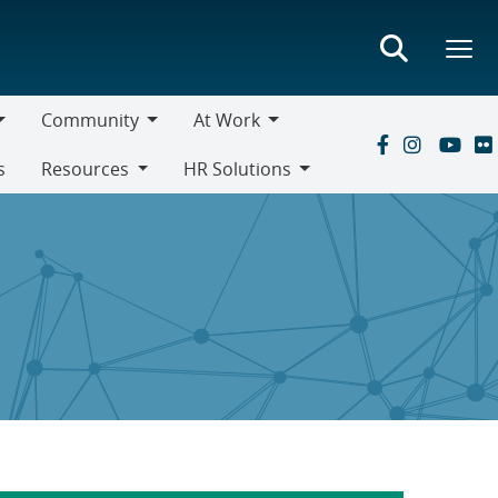
Community
At Work
Community
At
s
Resources
HR Solutions
Work
Resources
HR
Solutions