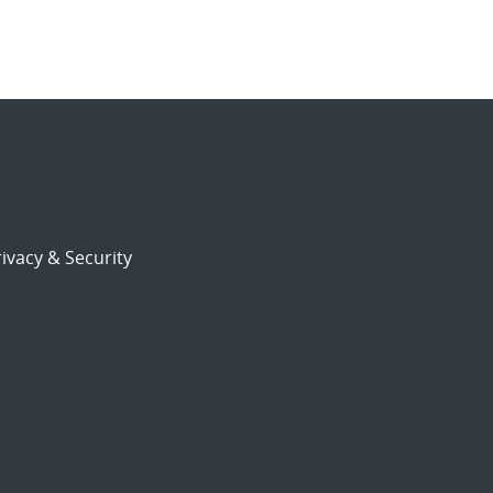
ivacy & Security