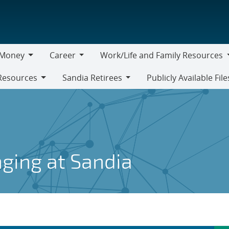
Money
Career
Work/Life and Family Resources
oney
Career
Work/Life
Resources
Sandia Retirees
Publicly Available File
and
Sandia
Family
Retirees
Resources
nging at Sandia