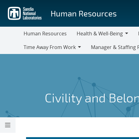
Skip
to
Human Resources
main
content
Human Resources
Health & Well-Being
Health
M
Time Away From Work
Manager & Staffing 
&
Time
Manager
Well-
Away
&
Being
From
Staffing
Work
Resources
Civility and Belo