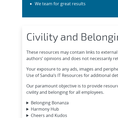
We team for great results
Civility and Belong
These resources may contain links to external 
authors’ opinions and does not necessarily refl
Your exposure to any ads, images and periphera
Use of Sandia’s IT Resources for additional det
Our paramount objective is to provide resour
civility and belonging for all employees.
Belonging Bonanza
Harmony Hub
Cheers and Kudos