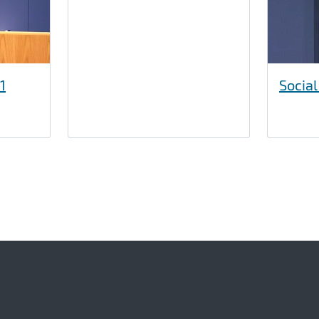
1
Social