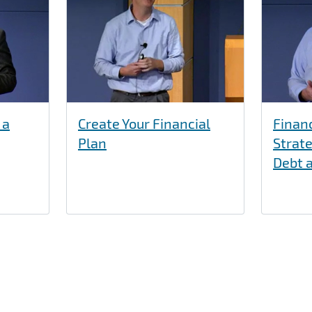
 a
Create Your Financial
Finan
Plan
Strate
Debt 