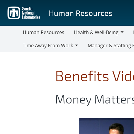
Skip
to
Human Resources
main
content
Human Resources
Health & Well-Being
Health
M
Time Away From Work
Manager & Staffing 
&
Time
Manager
Well-
Away
&
Being
From
Staffing
Benefits Vi
Work
Resources
Money Matter