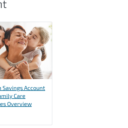
nt
h Savings Account
amily Care
ces Overview