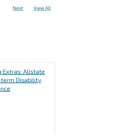
Next
View All
 Extras: Allstate
term Disability
ance