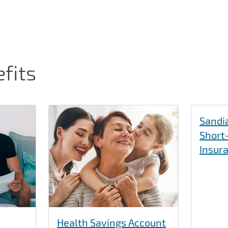
fits
Sandia
Short-
Insur
Health Savings Account