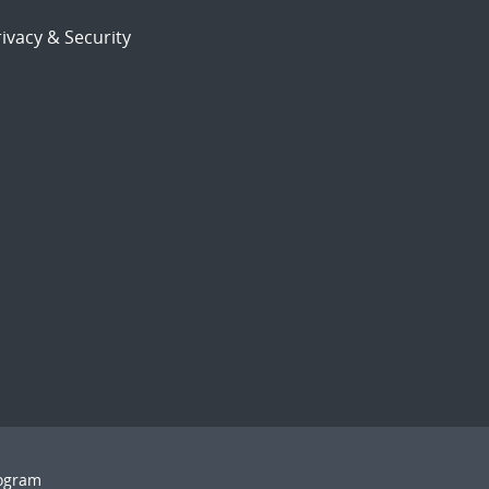
ivacy & Security
rogram