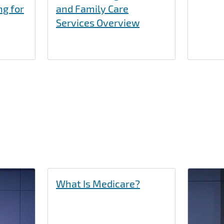
ng for
and Family Care
Services Overview
What Is Medicare?