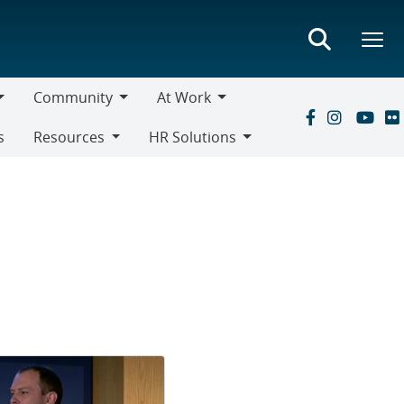
Community
At Work
Community
At
s
Resources
HR Solutions
Work
Resources
HR
Solutions