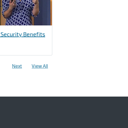
 Security Benefits
Next
View All