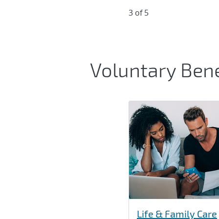
3 of 5
Voluntary Bene
Life & Family Care