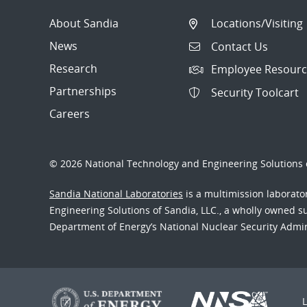
About Sandia
Locations/Visiting
News
Contact Us
Research
Employee Resourc
Partnerships
Security Toolcart
Careers
© 2026 National Technology and Engineering Solutions o
Sandia National Laboratories
is a multimission laborat
Engineering Solutions of Sandia, LLC., a wholly owned sub
Department of Energy’s National Nuclear Security Admi