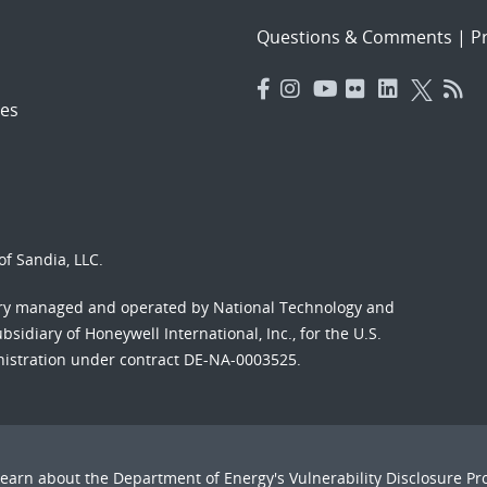
Questions & Comments
|
Pr
es
f Sandia, LLC.
ory managed and operated by National Technology and
sidiary of Honeywell International, Inc., for the U.S.
nistration under contract DE-NA-0003525.
Learn about the Department of Energy's
Vulnerability Disclosure P