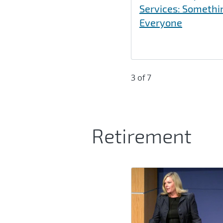
Services: Somethi
Everyone
3 of 7
Retirement