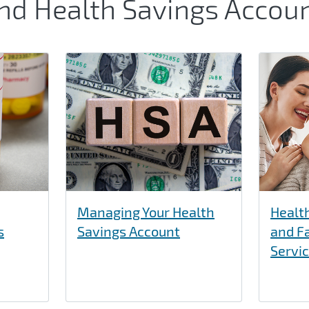
and Health Savings Accou
Managing Your Health
Healt
s
Savings Account
and F
Servi