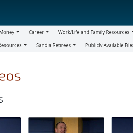
Money
Career
Work/Life and Family Resources
oney
Career
Work/Life
Resources
Sandia Retirees
Publicly Available File
and
Sandia
Family
Retirees
Resources
deos
s