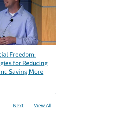
cial Freedom:
gies for Reducing
and Saving More
Next
View All