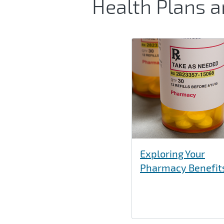
Health Plans 
Exploring Your
Pharmacy Benefit