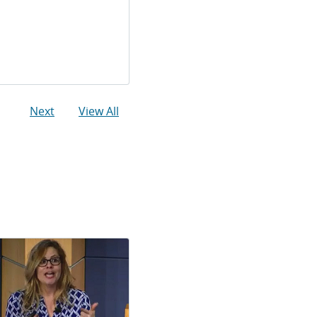
Next
View All