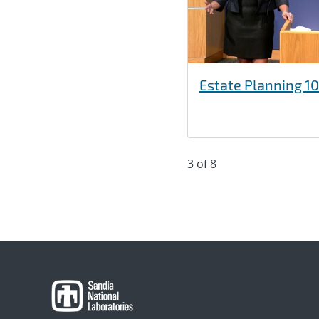
Estate Planning 10
3 of 8