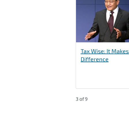
Tax Wise: It Makes
Difference
3 of 9